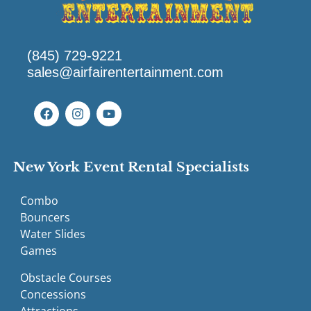
(845) 729-9221
sales@airfairentertainment.com
New York Event Rental Specialists
Combo
Bouncers
Water Slides
Games
Obstacle Courses
Concessions