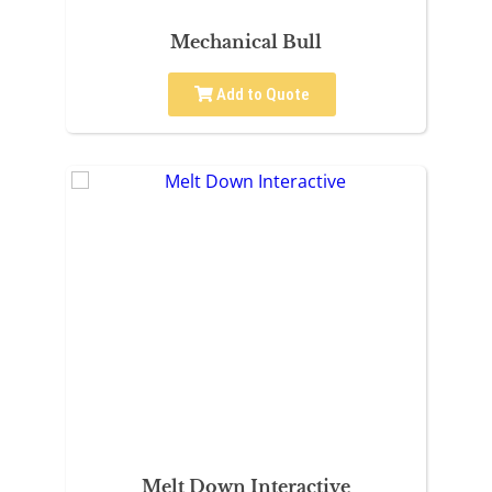
Mechanical Bull
Add to Quote
Melt Down Interactive