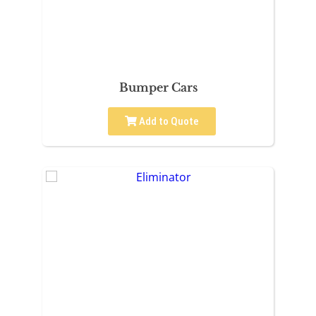
Bumper Cars
Add to Quote