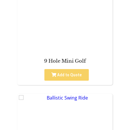
9 Hole Mini Golf
Add to Quote