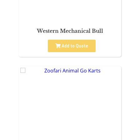
Western Mechanical Bull
Add to Quote