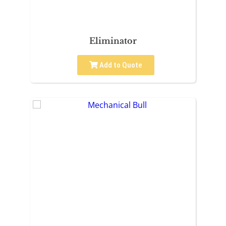
Eliminator
Add to Quote