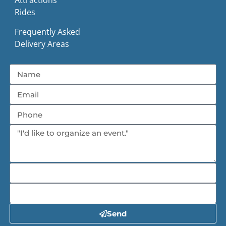
Attractions
Rides
Frequently Asked
Delivery Areas
Send