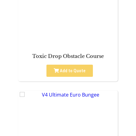
Toxic Drop Obstacle Course
Add to Quote