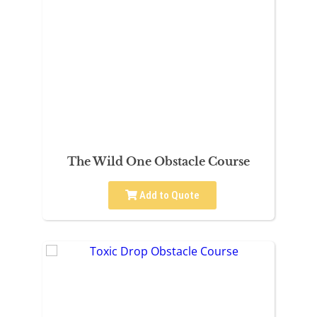
The Wild One Obstacle Course
Add to Quote