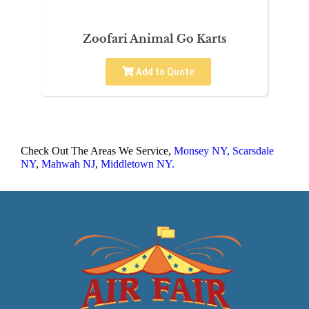
Zoofari Animal Go Karts
Add to Quote
Check Out The Areas We Service,
Monsey NY,
Scarsdale
NY
,
Mahwah NJ
,
Middletown NY.