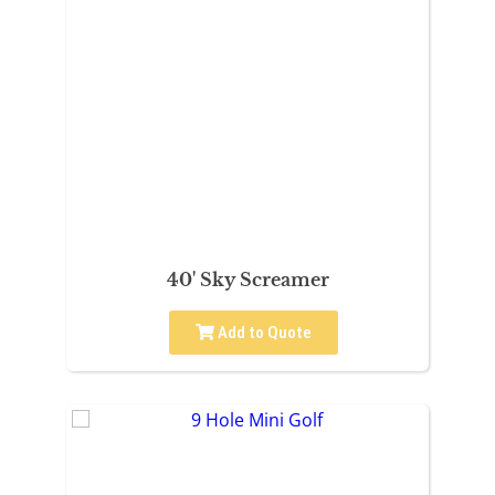
40' Sky Screamer
Add to Quote