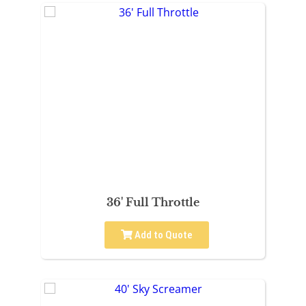
36' Full Throttle
Add to Quote