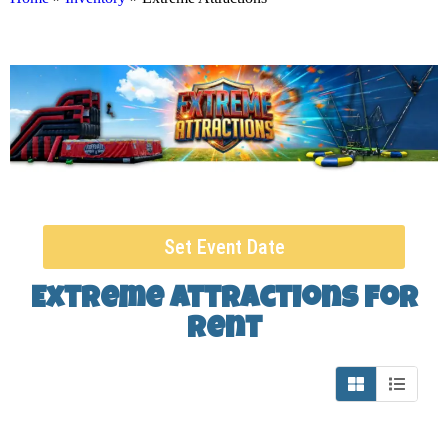
Set Event Date
Extreme Attractions
for
Rent