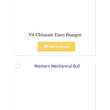
V4 Ultimate Euro Bungee
Add to Quote