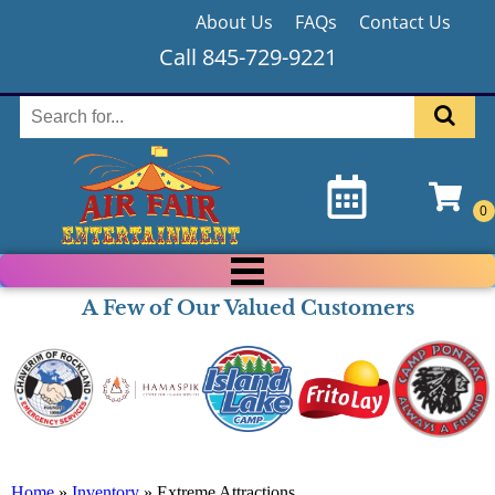
About Us
FAQs
Contact Us
Call 845-729-9221
A Few of Our Valued Customers
Home
»
Inventory
»
Extreme Attractions