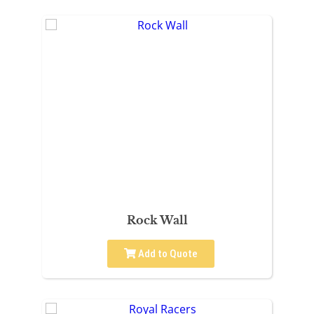
Rock Wall
Add to Quote