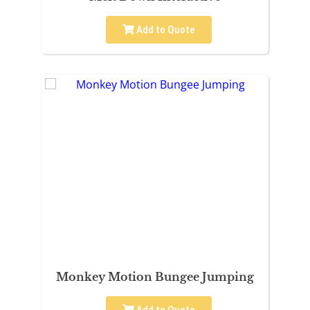
Add to Quote
Monkey Motion Bungee Jumping