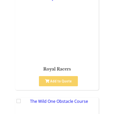
Royal Racers
Add to Quote