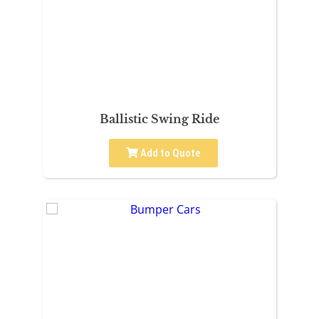
Ballistic Swing Ride
Add to Quote