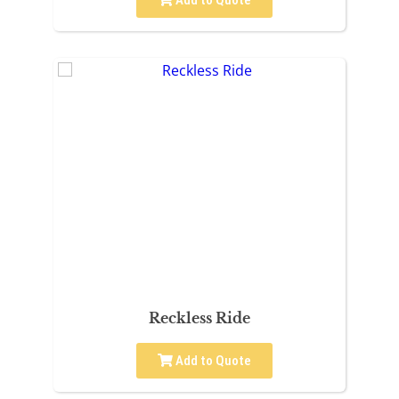
Add to Quote
Reckless Ride
Add to Quote