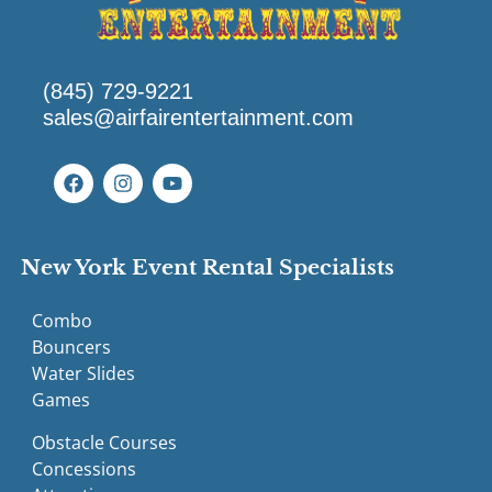
(845) 729-9221
sales@airfairentertainment.com
New York Event Rental Specialists
Combo
Bouncers
Water Slides
Games
Obstacle Courses
Concessions