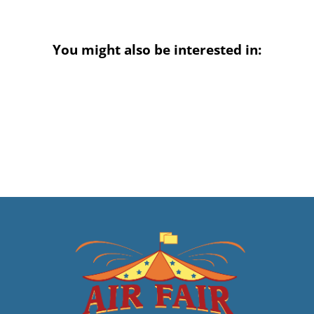
You might also be interested in: