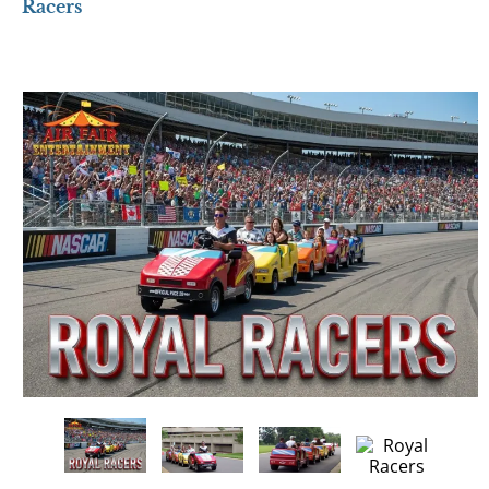
Racers