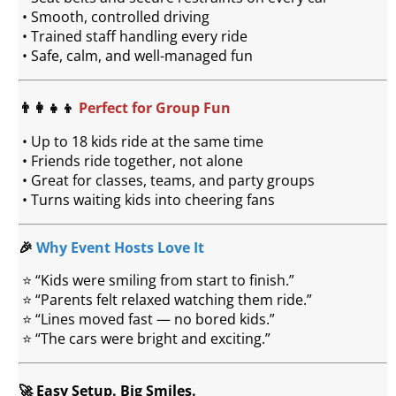
 • Smooth, controlled driving
 • Trained staff handling every ride
 • Safe, calm, and well-managed fun
👨‍👩‍👧‍👦 
Perfect for Group Fun
 • Up to 18 kids ride at the same time
 • Friends ride together, not alone
 • Great for classes, teams, and party groups
 • Turns waiting kids into cheering fans
🎉 
Why Event Hosts Love It
 ⭐ “Kids were smiling from start to finish.”
 ⭐ “Parents felt relaxed watching them ride.”
 ⭐ “Lines moved fast — no bored kids.”
 ⭐ “The cars were bright and exciting.”
🚀 Easy Setup. Big Smiles.