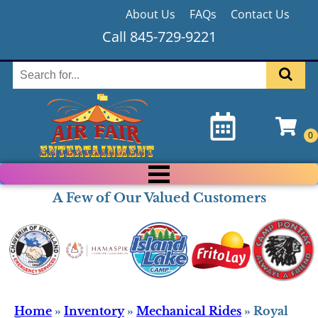
About Us
FAQs
Contact Us
Call 845-729-9221
A Few of Our Valued Customers
Home
»
Inventory
»
Mechanical Rides
»
Royal