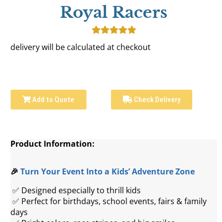
Royal Racers
delivery will be calculated at checkout
Add to Quote
Check Delivery
Product Information:
🎉 
Turn Your Event Into a Kids’ Adventure Zone
 ✅ Designed especially to thrill kids
 ✅ Perfect for birthdays, school events, fairs & family 
days