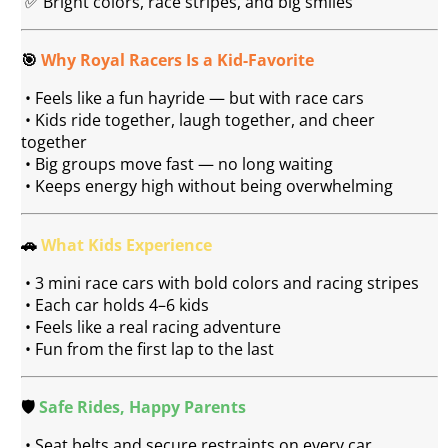
 ✅ Bright colors, race stripes, and big smiles
🎯 
Why Royal Racers Is a Kid-Favorite
 • Feels like a fun hayride — but with race cars
 • Kids ride together, laugh together, and cheer 
together
 • Big groups move fast — no long waiting
 • Keeps energy high without being overwhelming
🚗 
What Kids Experience
 • 3 mini race cars with bold colors and racing stripes
 • Each car holds 4–6 kids
 • Feels like a real racing adventure
 • Fun from the first lap to the last
🛡️ 
Safe Rides, Happy Parents
 • Seat belts and secure restraints on every car