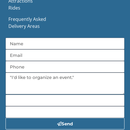
Attractions
Rides
Frequently Asked
Delivery Areas
Send