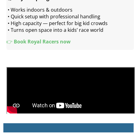
 • Works indoors & outdoors
 • Quick setup with professional handling
 • High capacity — perfect for big kid crowds
 • Turns open space into a kids’ race world
👉 
Book Royal Racers now 