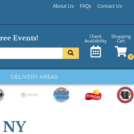
About Us
FAQs
Contact Us
Shopping
Check
ree Events!
Cart
Availability
DELIVERY AREAS
e NY