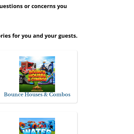
uestions or concerns you
ies for you and your guests.
Bounce Houses & Combos