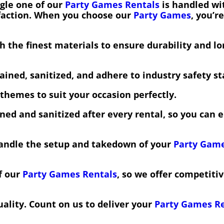
gle one of our
Party Games Rentals
is handled wit
sfaction. When you choose our
Party Games
, you’r
 the finest materials to ensure durability and lo
ined, sanitized, and adhere to industry safety s
themes to suit your occasion perfectly.
ned and sanitized after every rental, so you can
handle the setup and takedown of your
Party Game
f our
Party Games Rentals
, so we offer competiti
ality. Count on us to deliver your
Party Games R