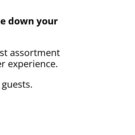
ake down your
est assortment
er experience.
 guests.