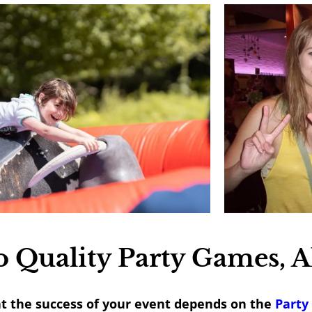
 Quality Party Games, A
at the success of your event depends on the
Party