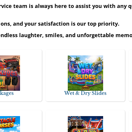
ice team is always here to assist you with any q
ns, and your satisfaction is our top priority.
ndless laughter, smiles, and unforgettable memor
kages
Wet & Dry Slides