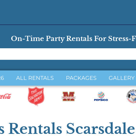
On-Time Party Rentals For Stress-F
26
ALL RENTALS
PACKAGES
GALLERY
 Rentals Scarsdal