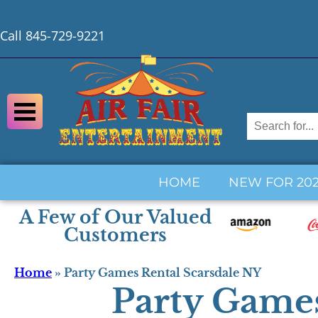
Call 845-729-9221
HOME
NEW FOR 20
A Few of Our Valued
Customers
Home
»
Party Games Rental Scarsdale NY
Party Games