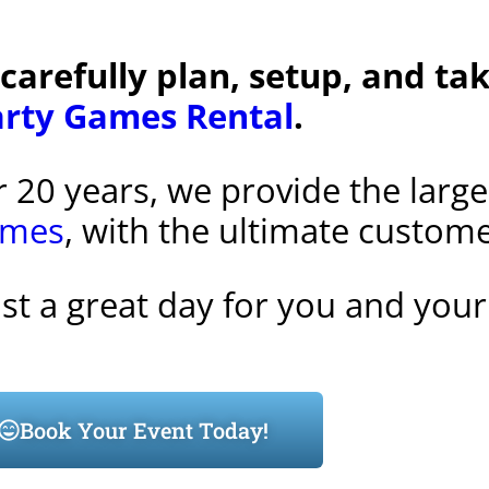
 carefully plan, setup, and t
arty Games Rental
.
r 20 years, we provide the larg
ames
, with the ultimate custom
ust a great day for you and your
Book Your Event Today!