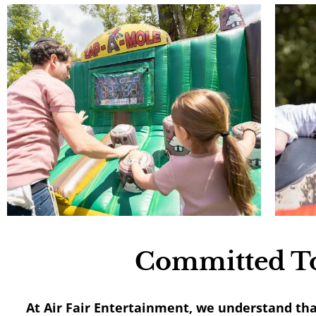
Committed To
At Air Fair Entertainment, we understand th