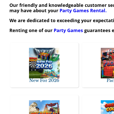
Our friendly and knowledgeable customer serv
may have about your
Party Games Rental.
We are dedicated to exceeding your expectatio
Renting one of our
Party Games
guarantees e
New For 2026
Pac