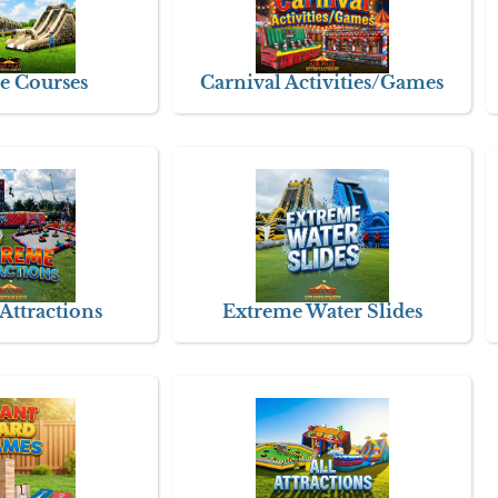
e Courses
Carnival Activities/Games
Attractions
Extreme Water Slides