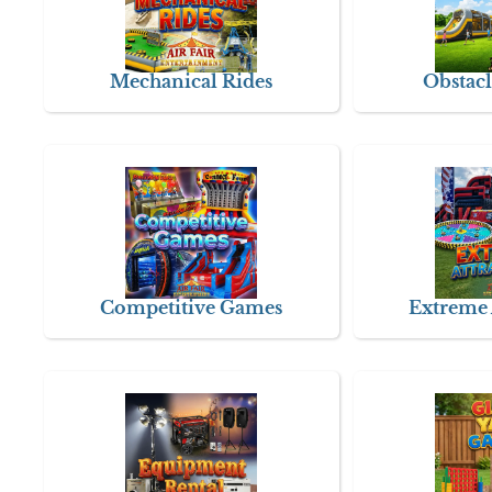
Mechanical Rides
Obstacl
Competitive Games
Extreme 