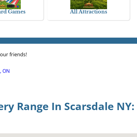
ard Games
All Attractions
our friends!
, ON
ery Range In Scarsdale NY: