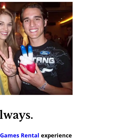
lways.
 Games Rental
experience