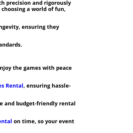
h precision and rigorously
e choosing a world of fun,
ngevity, ensuring they
tandards.
 enjoy the games with peace
s Rental
, ensuring hassle-
ve and budget-friendly rental
ental
on time, so your event