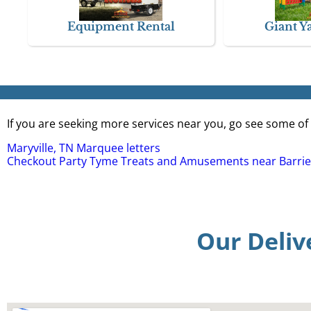
Equipment Rental
Giant Y
If you are seeking more services near you, go see some of 
Maryville, TN Marquee letters
Checkout Party Tyme Treats and Amusements near Barrie
Our Deliv