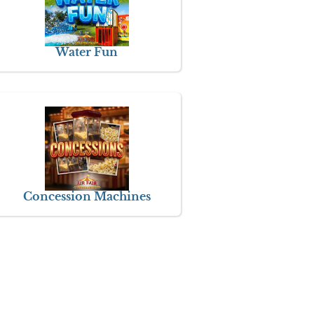
Water Fun
Concession Machines