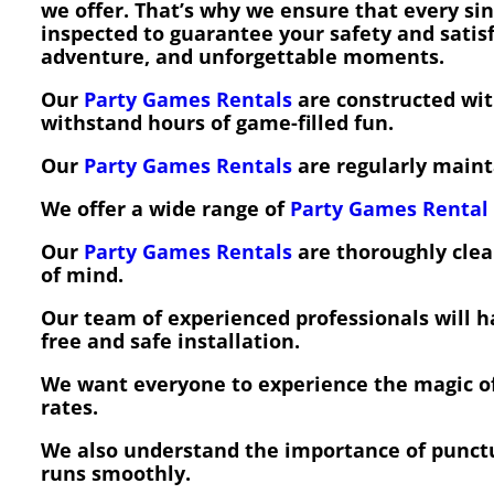
we offer. That’s why we ensure that every sin
inspected to guarantee your safety and sati
adventure, and unforgettable moments.
Our
Party Games Rentals
are constructed with
withstand hours of game-filled fun.
Our
Party Games Rentals
are regularly mainta
We offer a wide range of
Party Games Rental
Our
Party Games Rentals
are thoroughly clea
of mind.
Our team of experienced professionals will 
free and safe installation.
We want everyone to experience the magic o
rates.
We also understand the importance of punctu
runs smoothly.