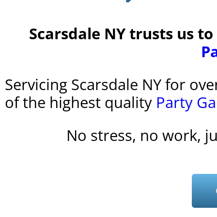
Scarsdale NY trusts us to
P
Servicing Scarsdale NY for ove
of the highest quality
Party G
No stress, no work, j