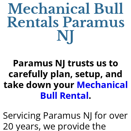
Mechanical Bull
Rentals Paramus
NJ
Paramus NJ trusts us to
carefully plan, setup, and
take down your
Mechanical
Bull Rental
.
Servicing Paramus NJ for over
20 years, we provide the