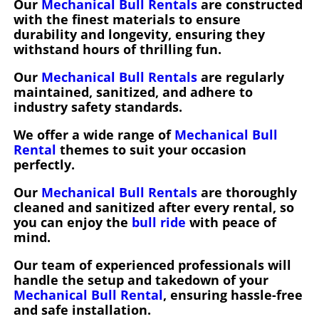
Our
Mechanical Bull Rentals
are constructed
with the finest materials to ensure
durability and longevity, ensuring they
withstand hours of thrilling fun.
Our
Mechanical Bull Rentals
are regularly
maintained, sanitized, and adhere to
industry safety standards.
We offer a wide range of
Mechanical Bull
Rental
themes to suit your occasion
perfectly.
Our
Mechanical Bull Rentals
are thoroughly
cleaned and sanitized after every rental, so
you can enjoy the
bull ride
with peace of
mind.
Our team of experienced professionals will
handle the setup and takedown of your
Mechanical Bull Rental
, ensuring hassle-free
and safe installation.