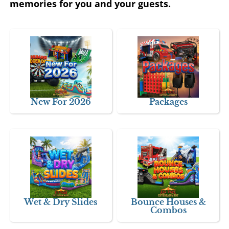
memories for you and your guests.
New For 2026
Packages
Wet & Dry Slides
Bounce Houses &
Combos