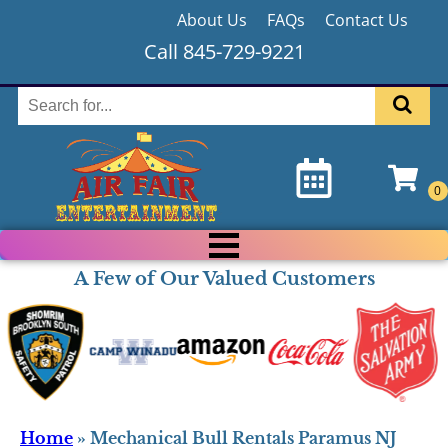
About Us
FAQs
Contact Us
Call 845-729-9221
A Few of Our Valued Customers
Home
»
Mechanical Bull Rentals Paramus NJ