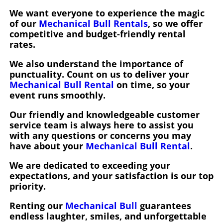
We want everyone to experience the magic
of our
Mechanical Bull Rentals
, so we offer
competitive and budget-friendly rental
rates.
We also understand the importance of
punctuality. Count on us to deliver your
Mechanical Bull Rental
on time, so your
event runs smoothly.
Our friendly and knowledgeable customer
service team is always here to assist you
with any questions or concerns you may
have about your
Mechanical Bull Rental
.
We are dedicated to exceeding your
expectations, and your satisfaction is our top
priority.
Renting our
Mechanical Bull
guarantees
endless laughter, smiles, and unforgettable