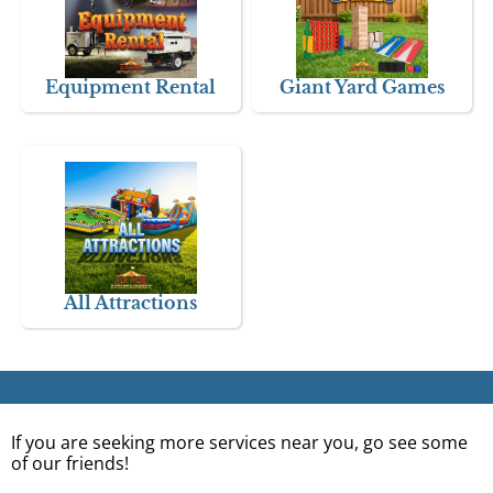
Equipment Rental
Giant Yard Games
All Attractions
If you are seeking more services near you, go see some
of our friends!