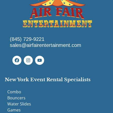
(845) 729-9221
sales@airfairentertainment.com
New York Event Rental Specialists
Combo
Bouncers
Water Slides
Games