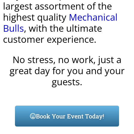
largest assortment of the
highest quality
Mechanical
Bulls
, with the ultimate
customer experience.
No stress, no work, just a
great day for you and your
guests.
Book Your Event Today!