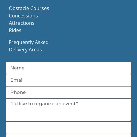
Obstacle Courses
Concessions
Attractions
Rides
Frequently Asked
Delivery Areas