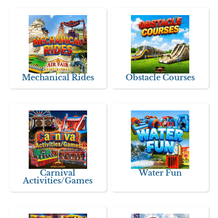
Mechanical Rides
Obstacle Courses
Carnival
Water Fun
Activities/Games