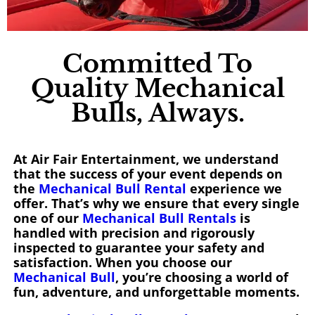
Committed To
Quality Mechanical
Bulls, Always.
At Air Fair Entertainment, we understand
that the success of your event depends on
the
Mechanical Bull Rental
experience we
offer. That’s why we ensure that every single
one of our
Mechanical Bull Rentals
is
handled with precision and rigorously
inspected to guarantee your safety and
satisfaction. When you choose our
Mechanical Bull
, you’re choosing a world of
fun, adventure, and unforgettable moments.