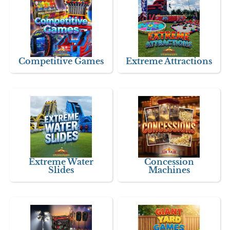
Competitive Games
Extreme Attractions
Extreme Water
Concession
Slides
Machines