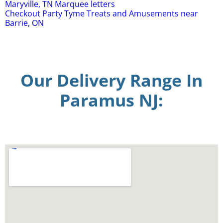
Maryville, TN Marquee letters
Checkout Party Tyme Treats and Amusements near
Barrie, ON
Our Delivery Range In
Paramus NJ: