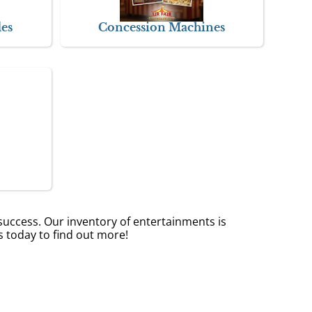
des
Concession Machines
success. Our inventory of entertainments is
s today to find out more!