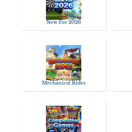
New For 2026
Mechanical Rides