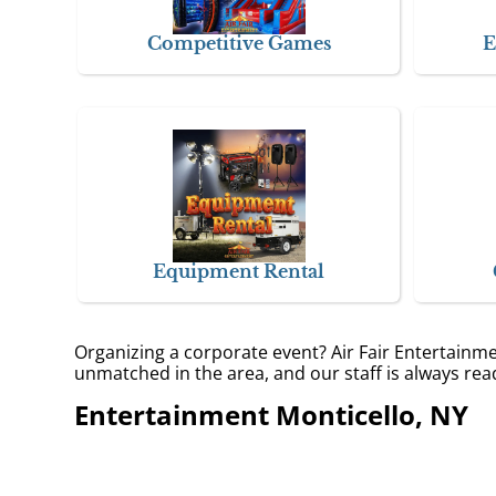
Competitive Games
E
Equipment Rental
Organizing a corporate event? Air Fair Entertainm
unmatched in the area, and our staff is always read
Entertainment Monticello, NY