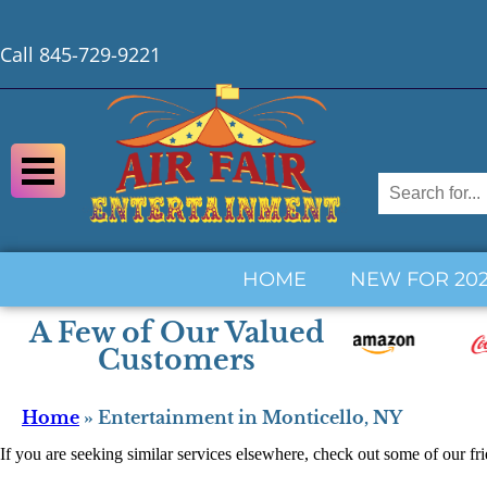
Call 845-729-9221
HOME
NEW FOR 20
A Few of Our Valued
Customers
Home
»
Entertainment in Monticello, NY
If you are seeking similar services elsewhere, check out some of our fr