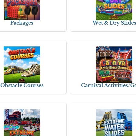
Packages
Wet & Dry Slides
Obstacle Courses
Carnival Activities/