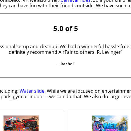
they can have fun with their friends outside. We have such a 
5.0 of 5
sional setup and cleanup. We had a wonderful hassle-free eve
definitely recommend AirFair to others. R. Levinger”
– Rachel
including:
Water slide
. While we are focused on entertainment
park, gym or indoor – we can do that. We also do larger even