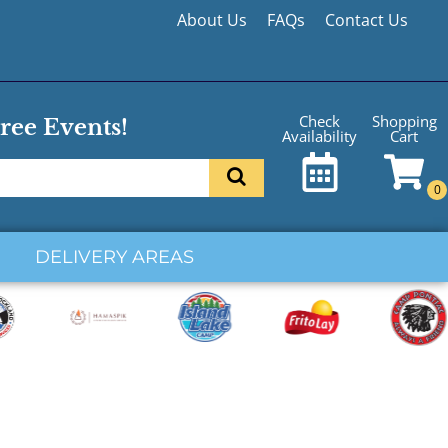
About Us
FAQs
Contact Us
Shopping
Check
ree Events!
Cart
Availability
DELIVERY AREAS