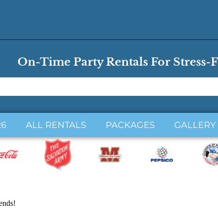
On-Time Party Rentals For Stress-F
26
ALL RENTALS
PACKAGES
GALLERY
iends!