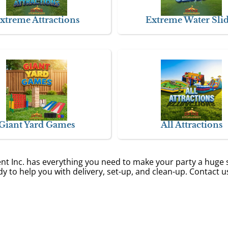
xtreme Attractions
Extreme Water Sli
Giant Yard Games
All Attractions
ent Inc. has everything you need to make your party a huge 
y to help you with delivery, set-up, and clean-up. Contact u