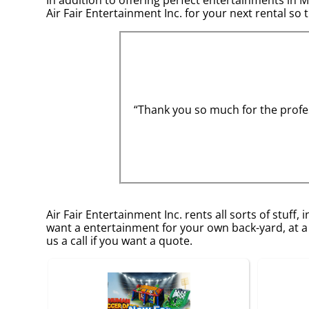
Air Fair Entertainment Inc. for your next rental so 
“Thank you so much for the profes
Air Fair Entertainment Inc. rents all sorts of stuff, 
want a entertainment for your own back-yard, at a 
us a call if you want a quote.