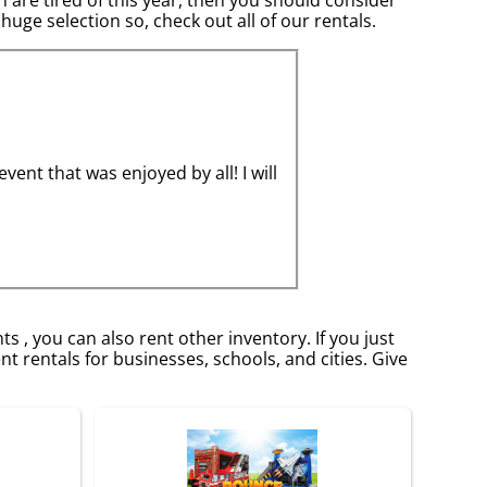
huge selection so, check out all of our rentals.
nt that was enjoyed by all! I will
s , you can also rent other inventory. If you just
t rentals for businesses, schools, and cities. Give