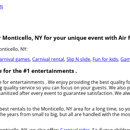
ON
 Monticello, NY for your unique event with Air F
nticello, NY:
arnival games
,
Carnival rental
,
Slip N slide
,
Fun for kids
,
Gam
e for the #1 entertainments .
ce for entertainments . We enjoy providing the best quality 
 quality service so you can focus on your guests. We also pr
anitized after every event to guarantee satisfaction. We alw
best rentals to the Monticello, NY area for a long time, so 
 years from small to big, but all are handled with the most
onticello, NY, we also offer:
Carnival rides
. So if your childr