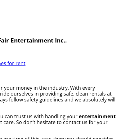
air Entertainment Inc..
es for rent
for your money in the industry. With every
ide ourselves in providing safe, clean rentals at
ays follow safety guidelines and we absolutely will
you can trust us with handling your
entertainment
 care. So don’t hesitate to contact us for your
en are tired of this year, then you should consider