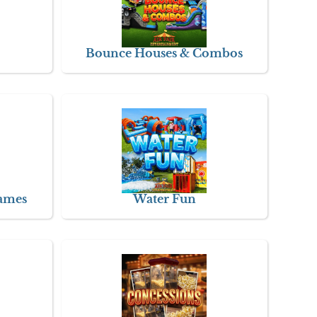
Bounce Houses & Combos
Games
Water Fun