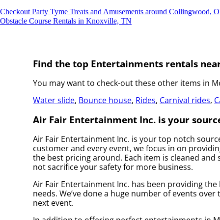
Checkout Party Tyme Treats and Amusements around Collingwood, 
Obstacle Course Rentals in Knoxville, TN
Find the top Entertainments rentals near
You may want to check-out these other items in Mo
Water slide
,
Bounce house
,
Rides
,
Carnival rides
,
C
Air Fair Entertainment Inc. is your sourc
Air Fair Entertainment Inc. is your top notch sour
customer and every event, we focus in on providing
the best pricing around. Each item is cleaned and s
not sacrifice your safety for more business.
Air Fair Entertainment Inc. has been providing the 
needs. We’ve done a huge number of events over the
next event.
In addition to offering perfect entertainments in M