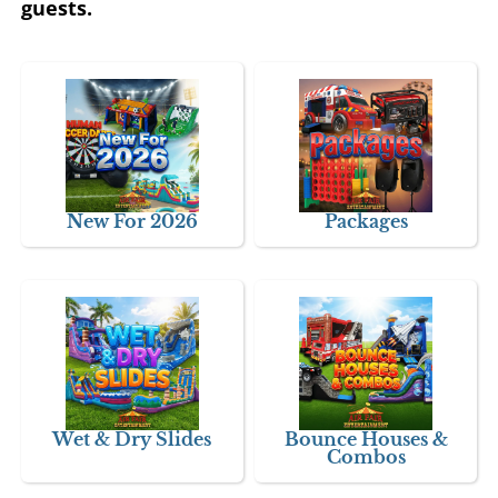
guests.
New For 2026
Packages
Wet & Dry Slides
Bounce Houses &
Combos