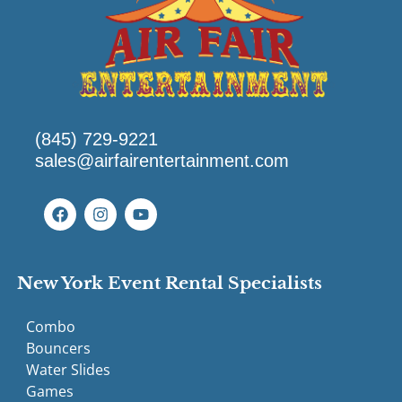
(845) 729-9221
sales@airfairentertainment.com
New York Event Rental Specialists
Combo
Bouncers
Water Slides
Games