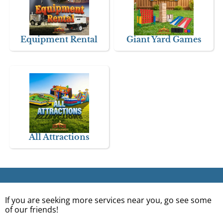
Equipment Rental
Giant Yard Games
All Attractions
If you are seeking more services near you, go see some
of our friends!