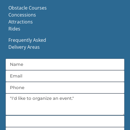
Obstacle Courses
Concessions
Attractions
Rides
Frequently Asked
Delivery Areas