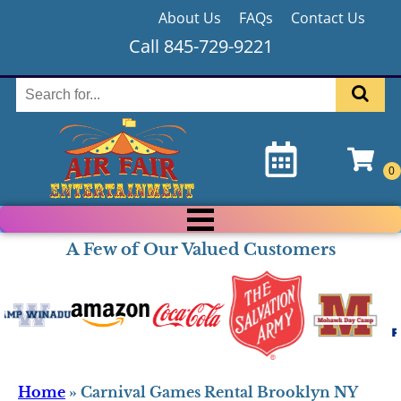
About Us
FAQs
Contact Us
Call 845-729-9221
A Few of Our Valued Customers
Home
»
Carnival Games Rental Brooklyn NY