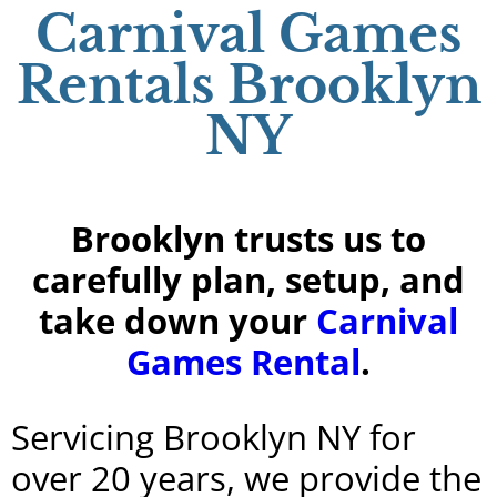
Carnival Games
Rentals Brooklyn
NY
Brooklyn trusts us to
carefully plan, setup, and
take down your
Carnival
Games Rental
.
Servicing Brooklyn NY for
over 20 years, we provide the