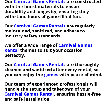
Our
Carnival Games Rentals
are constructed
with the finest materials to ensure
durability and longevity, ensuring they
withstand hours of game-filled fun.
Our
Carnival Games Rentals
are regularly
maintained, sanitized, and adhere to
industry safety standards.
We offer a wide range of
Carnival Games
Rental
themes to suit your occasion
perfectly.
Our
Carnival Games Rentals
are thoroughly
cleaned and sanitized after every rental, so
you can enjoy the
games
with peace of mind.
Our team of experienced professionals will
handle the setup and takedown of your
Carnival Games Rental
, ensuring hassle-free
and safe installation.