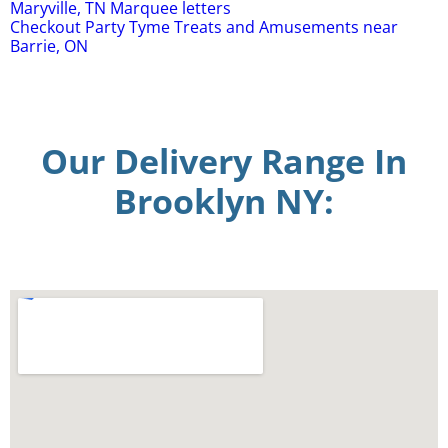
Maryville, TN Marquee letters
Checkout Party Tyme Treats and Amusements near
Barrie, ON
Our Delivery Range In
Brooklyn NY: