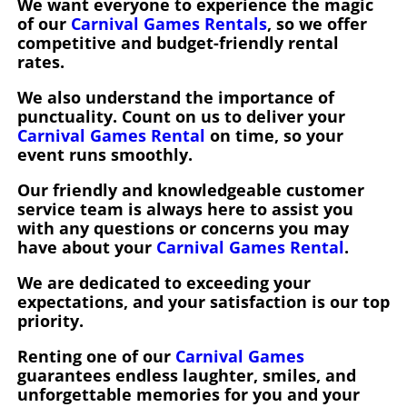
We want everyone to experience the magic
of our
Carnival Games Rentals
, so we offer
competitive and budget-friendly rental
rates.
We also understand the importance of
punctuality. Count on us to deliver your
Carnival Games Rental
on time, so your
event runs smoothly.
Our friendly and knowledgeable customer
service team is always here to assist you
with any questions or concerns you may
have about your
Carnival Games Rental
.
We are dedicated to exceeding your
expectations, and your satisfaction is our top
priority.
Renting one of our
Carnival Games
guarantees endless laughter, smiles, and
unforgettable memories for you and your