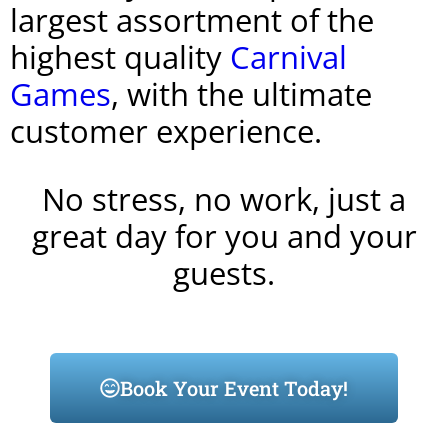
largest assortment of the
highest quality
Carnival
Games
, with the ultimate
customer experience.
No stress, no work, just a
great day for you and your
guests.
Book Your Event Today!