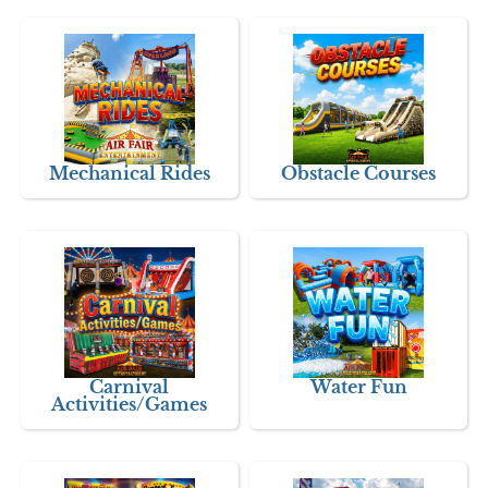
Mechanical Rides
Obstacle Courses
Carnival
Water Fun
Activities/Games