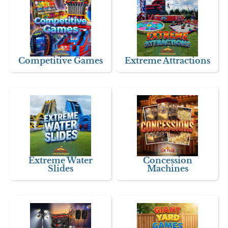
Competitive Games
Extreme Attractions
Extreme Water
Concession
Slides
Machines