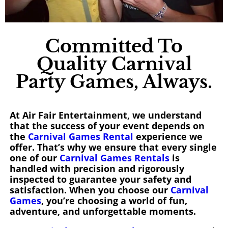
Committed To
Quality Carnival
Party Games, Always.
At Air Fair Entertainment, we understand
that the success of your event depends on
the
Carnival Games Rental
experience we
offer. That’s why we ensure that every single
one of our
Carnival Games Rentals
is
handled with precision and rigorously
inspected to guarantee your safety and
satisfaction. When you choose our
Carnival
Games
, you’re choosing a world of fun,
adventure, and unforgettable moments.