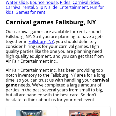
Water slide
,
Bounce house
,
Rides
,
Carnival rides
,
Carnival rental
,
Slip N slide
,
Entertainment
,
Fun for
kids
,
Games for rent
Carnival games Fallsburg, NY
Our carnival games are available for rent around
Fallsburg, NY. So if you are planning to have a get-
together in
Fallsburg, NY
, you should definitely
consider hiring us for your carnival games. High
quality parties like the one you are planning need
high quality equipment, and you can get that from
Air Fair Entertainment Inc..
Air Fair Entertainment Inc. has been providing top
notch inventory to the Fallsburg, NY area for a long
time, so you can trust us with handling your
carnival
game
needs. We’ve completed a large amount of
parties in the past several years from small to big,
but all are handled with the best care. So don’t
hesitate to think about us for your next event.