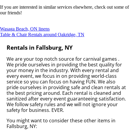
If you are interested in similar services elsewhere, check out some of
our friends!
Wasaga Beach, ON linens
Table & Chair Rentals around Oakridge, TN
Rentals in Fallsburg, NY
We are your top notch source for carnival games .
We pride ourselves in providing the best quality for
your money in the industry. With every rental and
every event, we focus in on providing world-class
service so you can focus on having FUN. We also
pride ourselves in providing safe and clean rentals at
the best pricing around. Each rental is cleaned and
sanitized after every event guaranteeing satisfaction.
We follow safety rules and we will not ignore your
safety for business. EVER.
You might want to consider these other items in
Fallsburg, NY: