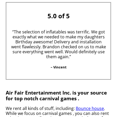
5.0 of 5
“The selection of inflatables was terrific. We got
exactly what we needed to make my daughters
Birthday awesome! Delivery and installation
went flawlessly. Brandon checked on us to make
sure everything went well. Would definitely use
them again.”
– Vincent
Air Fair Entertainment Inc. is your source
for top notch carnival games .
We rent all kinds of stuff, including:
Bounce house
.
While we focus on carnival games , you can also rent