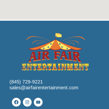
(845) 729-9221
sales@airfairentertainment.com