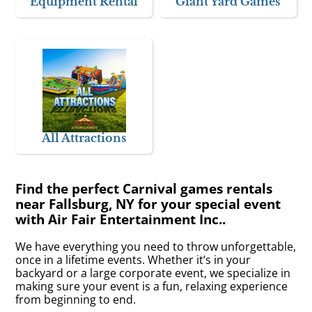
Equipment Rental
Giant Yard Games
All Attractions
Find the perfect Carnival games rentals
near Fallsburg, NY for your special event
with Air Fair Entertainment Inc..
We have everything you need to throw unforgettable,
once in a lifetime events. Whether it’s in your
backyard or a large corporate event, we specialize in
making sure your event is a fun, relaxing experience
from beginning to end.