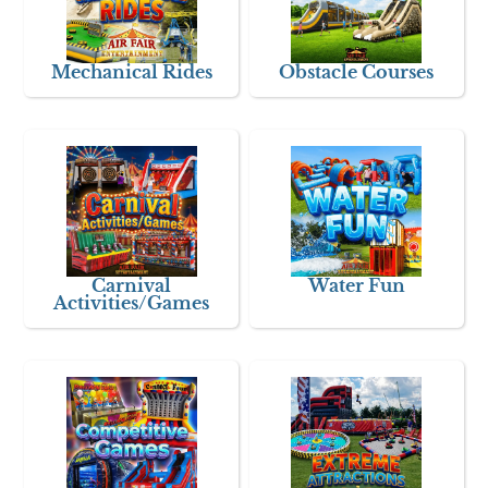
Mechanical Rides
Obstacle Courses
Carnival
Water Fun
Activities/Games