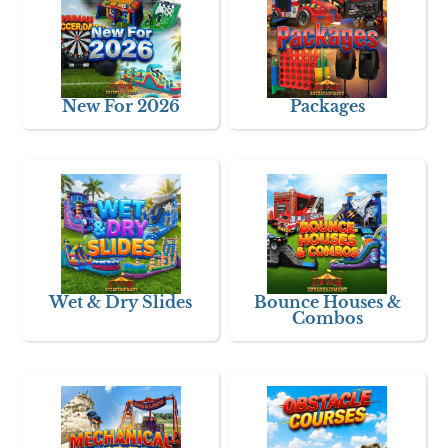
New For 2026
Packages
Wet & Dry Slides
Bounce Houses &
Combos