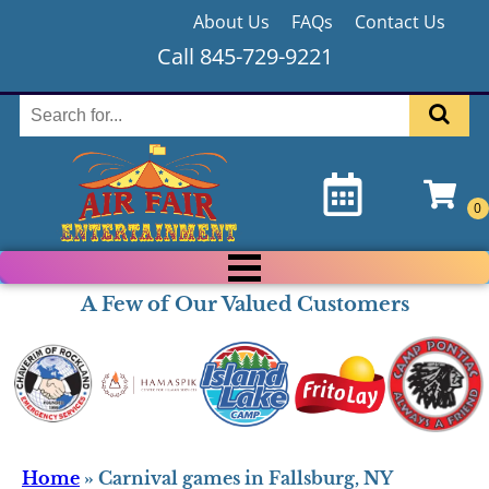
About Us
FAQs
Contact Us
Call 845-729-9221
A Few of Our Valued Customers
Home
»
Carnival games in Fallsburg, NY