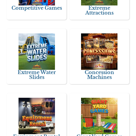
Competitive Games
Extreme
Attractions
Extreme Water
Concession
Slides
Machines