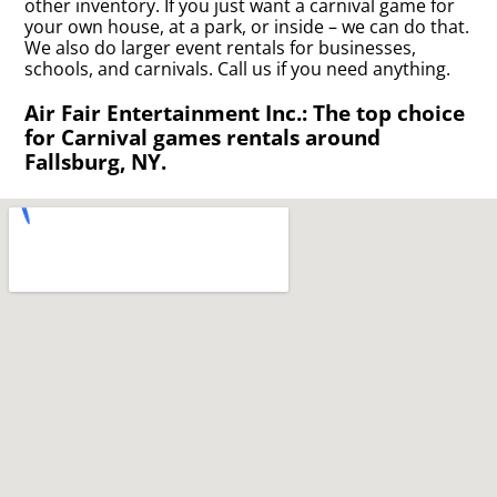
other inventory. If you just want a carnival game for
your own house, at a park, or inside – we can do that.
We also do larger event rentals for businesses,
schools, and carnivals. Call us if you need anything.
Air Fair Entertainment Inc.: The top choice
for Carnival games rentals around
Fallsburg, NY.