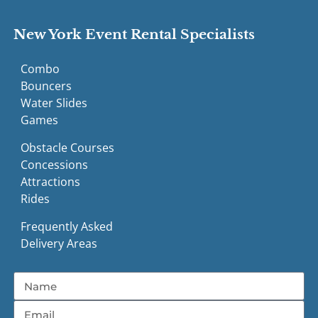
New York Event Rental Specialists
Combo
Bouncers
Water Slides
Games
Obstacle Courses
Concessions
Attractions
Rides
Frequently Asked
Delivery Areas