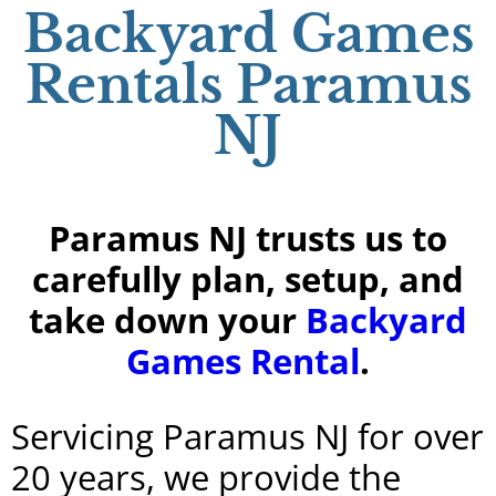
Backyard Games
Rentals Paramus
NJ
Paramus NJ trusts us to
carefully plan, setup, and
take down your
Backyard
Games Rental
.
Servicing Paramus NJ for over
20 years, we provide the