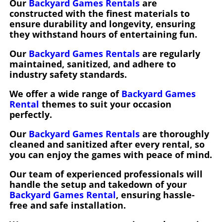
Our
Backyard Games Rentals
are
constructed with the finest materials to
ensure durability and longevity, ensuring
they withstand hours of entertaining fun.
Our
Backyard Games Rentals
are regularly
maintained, sanitized, and adhere to
industry safety standards.
We offer a wide range of
Backyard Games
Rental
themes to suit your occasion
perfectly.
Our
Backyard Games Rentals
are thoroughly
cleaned and sanitized after every rental, so
you can enjoy the games with peace of mind.
Our team of experienced professionals will
handle the setup and takedown of your
Backyard Games Rental
, ensuring hassle-
free and safe installation.