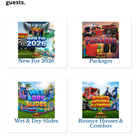
guests.
New For 2026
Packages
Wet & Dry Slides
Bounce Houses &
Combos