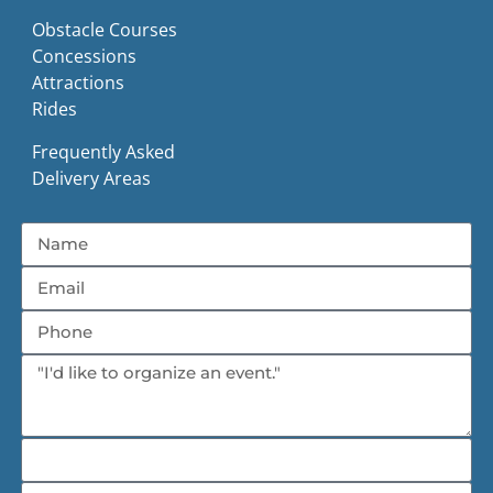
Obstacle Courses
Concessions
Attractions
Rides
Frequently Asked
Delivery Areas