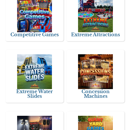
Competitive Games
Extreme Attractions
Extreme Water
Concession
Slides
Machines