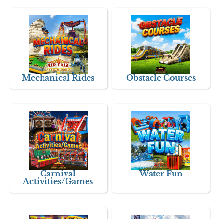
Mechanical Rides
Obstacle Courses
Carnival
Water Fun
Activities/Games