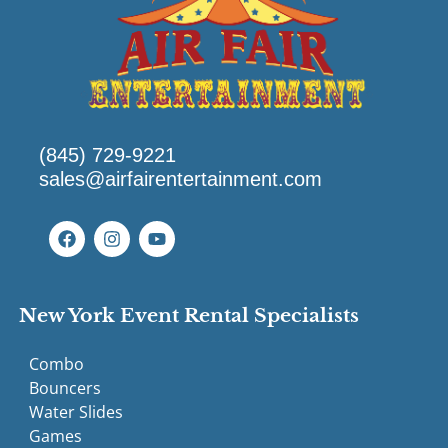
(845) 729-9221
sales@airfairentertainment.com
New York Event Rental Specialists
Combo
Bouncers
Water Slides
Games