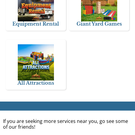
Equipment Rental
Giant Yard Games
All Attractions
If you are seeking more services near you, go see some
of our friends!