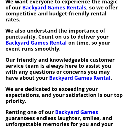
We want everyone to experience the magic
of our
Backyard Games Rentals
, so we offer
competitive and budget-friendly rental
rates.
We also understand the importance of
punctuality. Count on us to deliver your
Backyard Games Rental
on time, so your
event runs smoothly.
Our friendly and knowledgeable customer
service team is always here to assist you
with any questions or concerns you may
have about your
Backyard Games Rental
.
We are dedicated to exceeding your
expectations, and your satisfaction is our top
priority.
Renting one of our
Backyard Games
guarantees endless laughter, smiles, and
unforgettable memories for you and your