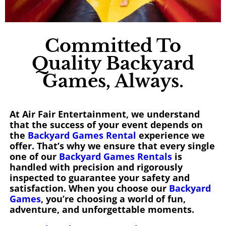
Committed To
Quality Backyard
Games, Always.
At Air Fair Entertainment, we understand
that the success of your event depends on
the
Backyard Games Rental
experience we
offer. That’s why we ensure that every single
one of our
Backyard Games Rentals
is
handled with precision and rigorously
inspected to guarantee your safety and
satisfaction. When you choose our
Backyard
Games
, you’re choosing a world of fun,
adventure, and unforgettable moments.