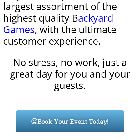
largest assortment of the
highest quality B
ackyard
Games
, with the ultimate
customer experience.
No stress, no work, just a
great day for you and your
guests.
Book Your Event Today!