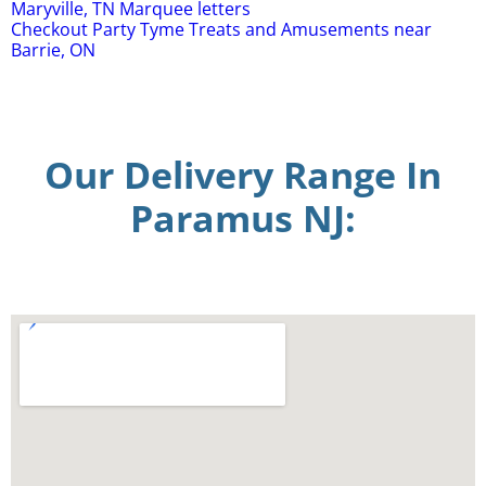
Maryville, TN Marquee letters
Checkout Party Tyme Treats and Amusements near
Barrie, ON
Our Delivery Range In
Paramus NJ: