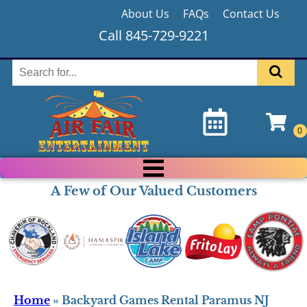
About Us
FAQs
Contact Us
Call 845-729-9221
A Few of Our Valued Customers
Home
»
Backyard Games Rental Paramus NJ