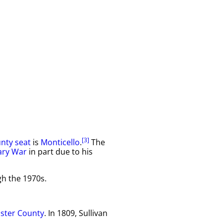
[3]
nty seat
is
Monticello
.
The
ary War
in part due to his
gh the 1970s.
lster County
. In 1809, Sullivan