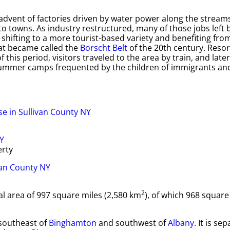
dvent of factories driven by water power along the streams
o towns. As industry restructured, many of those jobs left 
shifting to a more tourist-based variety and benefiting fro
at became called the
Borscht Belt
of the 20th century. Resor
 this period, visitors traveled to the area by train, and late
summer camps frequented by the children of immigrants and
erty
2
tal area of 997 square miles (2,580 km
), of which 968 square
 southeast of
Binghamton
and southwest of
Albany
. It is se