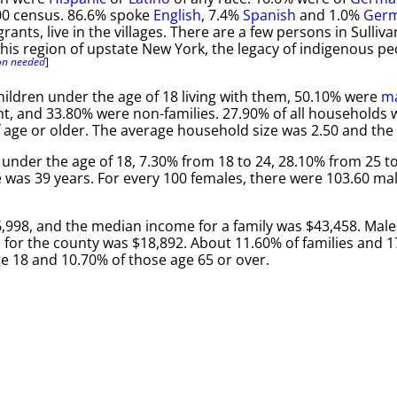
00 census. 86.6% spoke
English
, 7.4%
Spanish
and 1.0%
Ger
grants, live in the villages. There are a few persons in Sull
this region of upstate New York, the legacy of indigenous pe
ion needed
]
ildren under the age of 18 living with them, 50.10% were
ma
 and 33.80% were non-families. 27.90% of all households w
age or older. The average household size was 2.50 and the a
 under the age of 18, 7.30% from 18 to 24, 28.10% from 25 to
 was 39 years. For every 100 females, there were 103.60 mal
,998, and the median income for a family was $43,458. Mal
e
for the county was $18,892. About 11.60% of families and 
ge 18 and 10.70% of those age 65 or over.