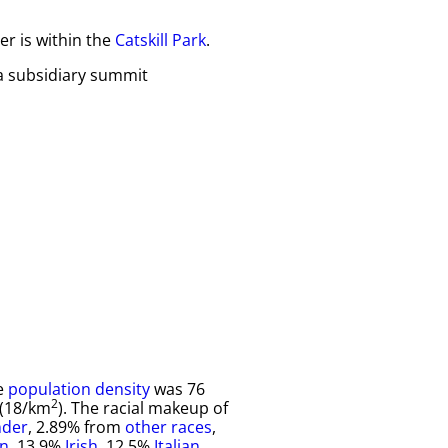
er is within the
Catskill Park
.
a subsidiary summit
he
population density
was 76
2
 (18/km
). The racial makeup of
nder
, 2.89% from
other races
,
n
, 13.9%
Irish
, 12.5%
Italian
,