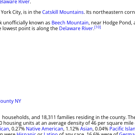
elaware River
.
ork City, is in the
Catskill Mountains
. Its northeastern corn
ak unofficially known as
Beech Mountain
, near Hodge Pond, 
[10]
e lowest point is along the
Delaware River
.
 households, and 18,311 families residing in the county. T
0 housing units at an average density of 46 per square mile
ican
, 0.27%
Native American
, 1.12%
Asian
, 0.04%
Pacific Isla
on were
Hispanic
or
Latino
of any race. 16.6% were of
Germa