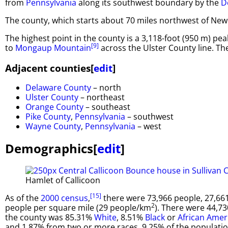
from
Pennsylvania
along its southwest boundary by the
D
The county, which starts about 70 miles northwest of New Y
The highest point in the county is a 3,118-foot (950 m) pe
[9]
to
Mongaup Mountain
across the Ulster County line. Th
Adjacent counties
[
edit
]
Delaware County
– north
Ulster County
– northeast
Orange County
– southeast
Pike County
,
Pennsylvania
– southwest
Wayne County
,
Pennsylvania
– west
Demographics
[
edit
]
Hamlet of Callicoon
[15]
As of the
2000 census
,
there were 73,966 people, 27,661
2
people per square mile (29 people/km
). There were 44,73
the county was 85.31%
White
, 8.51%
Black
or
African Amer
and 1.87% from two or more races. 9.25% of the populati