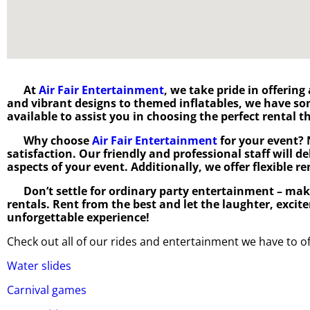
At
Air Fair Entertainment
, we take pride in offering
and vibrant designs to themed inflatables, we have s
available to assist you in choosing the perfect rental
Why choose
Air Fair Entertainment
for your event? 
satisfaction. Our friendly and professional staff will d
aspects of your event. Additionally, we offer flexible r
Don’t settle for ordinary party entertainment – mak
rentals. Rent from the best and let the laughter, excit
unforgettable experience!
Check out all of our rides and entertainment we have to of
Water slides
Carnival games