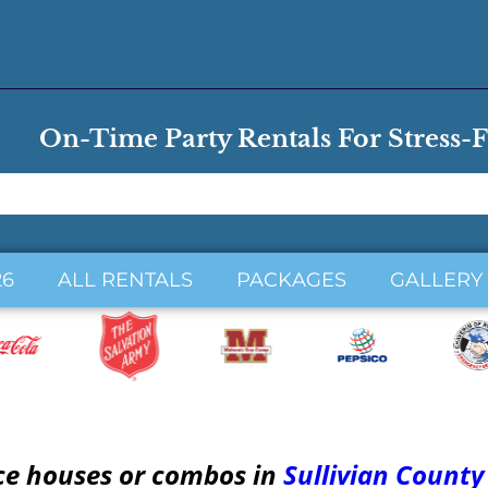
On-Time Party Rentals For Stress-F
26
ALL RENTALS
PACKAGES
GALLERY
ce houses or combos in
Sullivian County