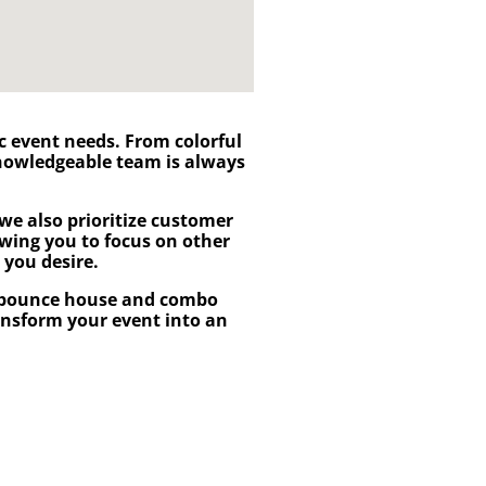
fic event needs. From colorful
knowledgeable team is always
we also prioritize customer
lowing you to focus on other
 you desire.
bounce house and combo
ransform your event into an