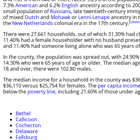
7.3%
American
and 6.2%
English
ancestry according to 20
small population of
Russians
, late twentieth-century immi
of mixed
Dutch
and
Mohawk
or
Lenni-Lenape
ancestry in 
[
citat
the
New Netherlands
colonial era in the 17th century.
There were 27,661 households, out of which 31.30% had ch
11.40% had a female householder with no husband present,
and 11.40% had someone living alone who was 65 years of 
In the county, the population was spread out, with 24.90%
14.30% who were 65 years of age or older. The median age
18 and over, there were 102.80 males.
The median income for a household in the county was $36
$36,110 versus $25,754 for females. The
per capita incom
below the
poverty line
, including 21.60% of those under a
Bethel
Callicoon
Cochecton
Delaware
Fallsburg