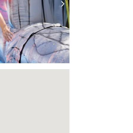
Book
Now!