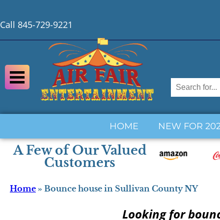
Call 845-729-9221
HOME
NEW FOR 20
A Few of Our Valued
Customers
Home
»
Bounce house in Sullivan County NY
Looking for boun