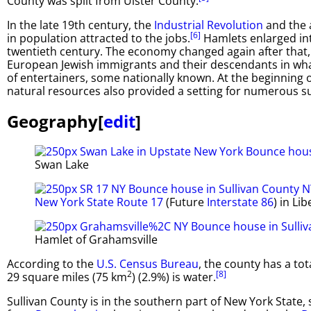
County was split from Ulster County.
In the late 19th century, the
Industrial Revolution
and the a
[6]
in population attracted to the jobs.
Hamlets enlarged int
twentieth century. The economy changed again after that, 
European Jewish immigrants and their descendants in wh
of entertainers, some nationally known. At the beginning of
natural resources also provided a setting for numerous 
Geography
[
edit
]
Swan Lake
New York State Route 17
(Future
Interstate 86
) in Lib
Hamlet of Grahamsville
According to the
U.S. Census Bureau
, the county has a to
2
[8]
29 square miles (75 km
) (2.9%) is water.
Sullivan County is in the southern part of New York State,