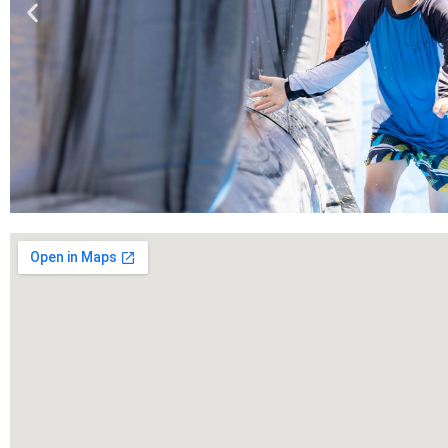
Book
Now!