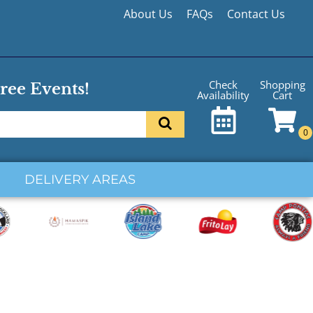
About Us
FAQs
Contact Us
Shopping
Check
ree Events!
Cart
Availability
DELIVERY AREAS