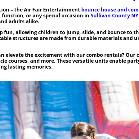
ion – the Air Fair Entertainment
bounce house and com
 function, or any special occasion in
Sullivan County NY
nd adults alike.
 fun, allowing children to jump, slide, and bounce to th
atable structures are made from durable materials and u
n elevate the excitement with our combo rentals? Our 
acle courses, and more. These versatile units enable part
ting lasting memories.