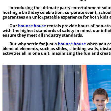
Introducing the ultimate party entertainment solut
hosting a birthday celebration, corporate event, school
guarantees an unforgettable experience for both kids a
Our
bounce house
rentals provide hours of non-stop
with the highest standards of safety in mind, our infl
ensure they meet all industry standards.
But why settle for just a
bounce house
when you ca
blend of elements, such as slides, climbing walls, obst
activities all in one unit, maximizing the fun and crea