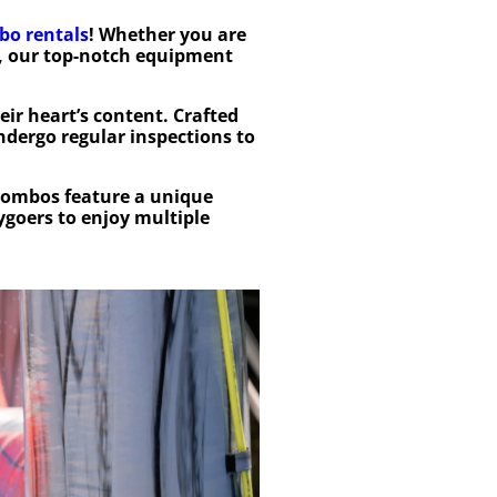
bo rentals
! Whether you are
, our top-notch equipment
eir heart’s content. Crafted
ndergo regular inspections to
combos feature a unique
ygoers to enjoy multiple