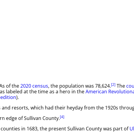
[2]
 As of the
2020 census
, the population was 78,624.
The
cou
as labeled at the time as a hero in the
American Revolution
pedition
).
 and resorts, which had their heyday from the 1920s throu
[4]
rn edge of Sullivan County.
e counties in 1683, the present Sullivan County was part of
U