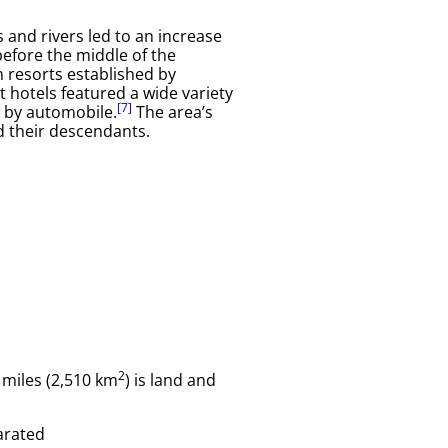
 and rivers led to an increase
before the middle of the
m resorts established by
t hotels featured a wide variety
[7]
r by automobile.
The area’s
 their descendants.
2
 miles (2,510 km
) is land and
parated