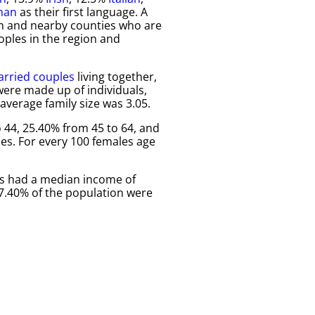
man
as their first language. A
ivan and nearby counties who are
oples in the region and
rried couples
living together,
ere made up of individuals,
verage family size was 3.05.
 44, 25.40% from 45 to 64, and
es. For every 100 females age
es had a median income of
17.40% of the population were