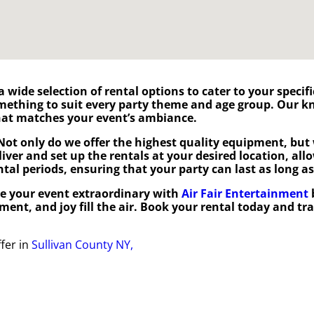
 a wide selection of rental options to cater to your speci
omething to suit every party theme and age group. Our 
 that matches your event’s ambiance.
Not only do we offer the highest quality equipment, but 
eliver and set up the rentals at your desired location, al
ental periods, ensuring that your party can last as long as
e your event extraordinary with
Air Fair Entertainment
ement, and joy fill the air. Book your rental today and t
fer in
Sullivan County NY,