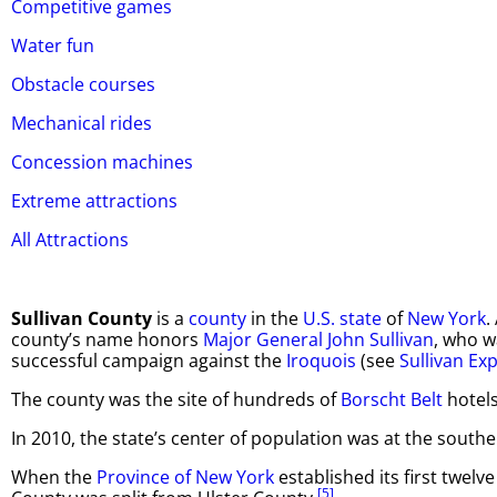
Competitive games
Water fun
Obstacle courses
Mechanical rides
Concession machines
Extreme attractions
All Attractions
Sullivan County
is a
county
in the
U.S. state
of
New York
.
county’s name honors
Major General
John Sullivan
, who w
successful campaign against the
Iroquois
(see
Sullivan Ex
The county was the site of hundreds of
Borscht Belt
hotels
In 2010, the state’s center of population was at the southe
When the
Province of New York
established its first twelv
[5]